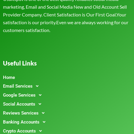
marketing, Email and Social Media New and Old Account Sell
Provider Company. Client Satisfaction is Our First Goal.Your
satisfaction is our priority.Even we are always working for our
customers satisfaction.
Useful Links
Home
Email Services
Google Services
Social Accounts
Reviews Services
Banking Accounts
Crypto Accounts