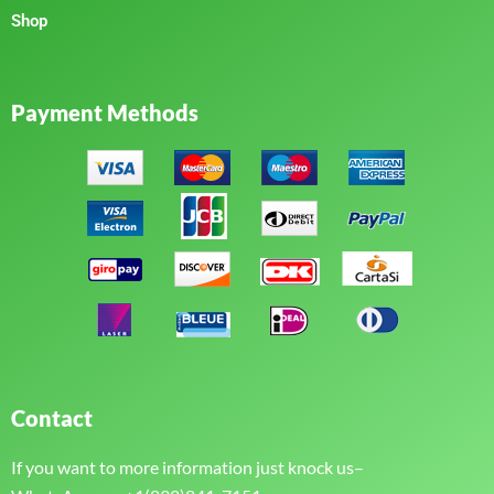
Shop
Payment Methods
Contact
If you want to more information just knock us–