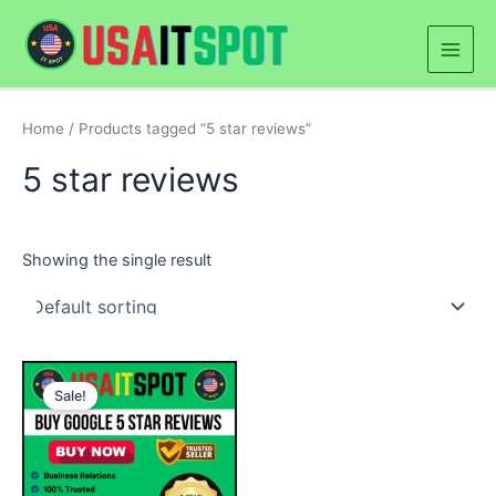
Skip
Main
to
Men
content
Home
/ Products tagged “5 star reviews”
5 star reviews
Showing the single result
Price
This
range:
Sale!
product
$25.00
through
has
$500.00
multiple
variants.