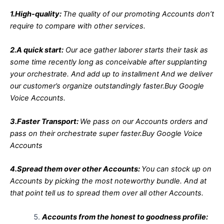
1.High-quality:
The quality of our promoting Accounts don’t
require to compare with other services.
2.A quick start:
Our ace gather laborer starts their task as
some time recently long as conceivable after supplanting
your orchestrate. And add up to installment And we deliver
our customer’s organize outstandingly faster.Buy Google
Voice Accounts.
3.Faster Transport:
We pass on our Accounts orders and
pass on their orchestrate super faster.Buy Google Voice
Accounts
4.Spread them over other Accounts:
You can stock up on
Accounts by picking the most noteworthy bundle. And at
that point tell us to spread them over all other Accounts.
Accounts from the honest to goodness profile: