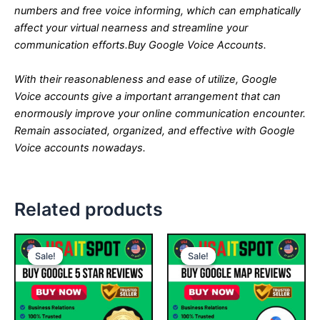
numbers and free voice informing, which can emphatically
affect your virtual nearness and streamline your
communication efforts.
Buy Google Voice Accounts.
With their reasonableness and ease of utilize, Google
Voice accounts give a important arrangement that can
enormously improve your online communication encounter.
Remain associated, organized, and effective with Google
Voice accounts nowadays.
Related products
Price
Price
This
This
range:
range:
Sale!
Sale!
Sale!
Sale!
product
product
$25.00
$45.00
through
has
through
has
$500.00
$460.00
multiple
multiple
variants.
variants.