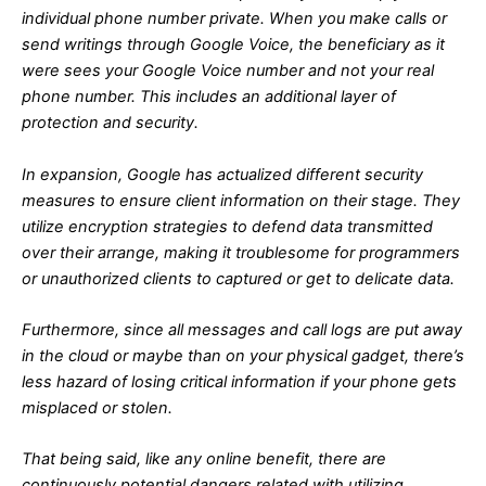
individual phone number private. When you make calls or
send writings through Google Voice, the beneficiary as it
were sees your Google Voice number and not your real
phone number. This includes an additional layer of
protection and security.
In expansion, Google has actualized different security
measures to ensure client information on their stage. They
utilize encryption strategies to defend data transmitted
over their arrange, making it troublesome for programmers
or unauthorized clients to captured or get to delicate data.
Furthermore, since all messages and call logs are put away
in the cloud or maybe than on your physical gadget, there’s
less hazard of losing critical information if your phone gets
misplaced or stolen.
That being said, like any online benefit, there are
continuously potential dangers related with utilizing