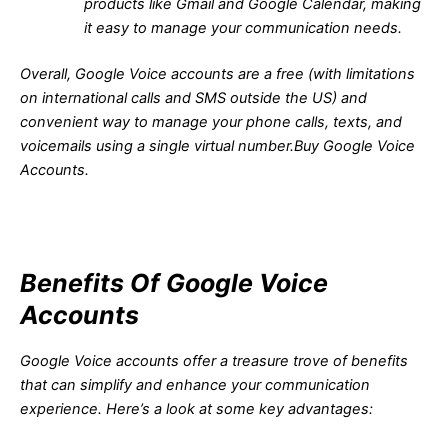
products like Gmail and Google Calendar, making
it easy to manage your communication needs.
Overall, Google Voice accounts are a free (with limitations
on international calls and SMS outside the US) and
convenient way to manage your phone calls, texts, and
voicemails using a single virtual number.Buy Google Voice
Accounts.
Benefits Of Google Voice
Accounts
Google Voice accounts offer a treasure trove of benefits
that can simplify and enhance your communication
experience. Here’s a look at some key advantages: