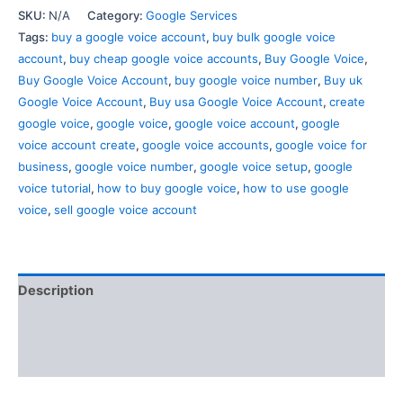
SKU:
N/A
Category:
Google Services
Tags:
buy a google voice account
,
buy bulk google voice
account
,
buy cheap google voice accounts
,
Buy Google Voice
,
Buy Google Voice Account
,
buy google voice number
,
Buy uk
Google Voice Account
,
Buy usa Google Voice Account
,
create
google voice
,
google voice
,
google voice account
,
google
voice account create
,
google voice accounts
,
google voice for
business
,
google voice number
,
google voice setup
,
google
voice tutorial
,
how to buy google voice
,
how to use google
voice
,
sell google voice account
Description
Additional information
Reviews (0)