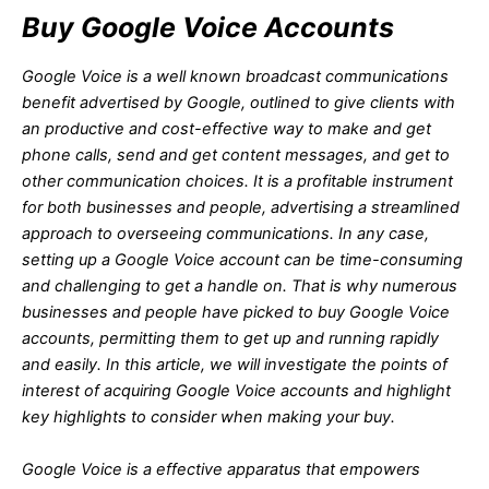
Buy Google Voice Accounts
Google Voice is a well known broadcast communications
benefit advertised by Google, outlined to give clients with
an productive and cost-effective way to make and get
phone calls, send and get content messages, and get to
other communication choices. It is a profitable instrument
for both businesses and people, advertising a streamlined
approach to overseeing communications. In any case,
setting up a Google Voice account can be time-consuming
and challenging to get a handle on. That is why numerous
businesses and people have picked to buy Google Voice
accounts, permitting them to get up and running rapidly
and easily. In this article, we will investigate the points of
interest of acquiring Google Voice accounts and highlight
key highlights to consider when making your buy.
Google Voice is a effective apparatus that empowers