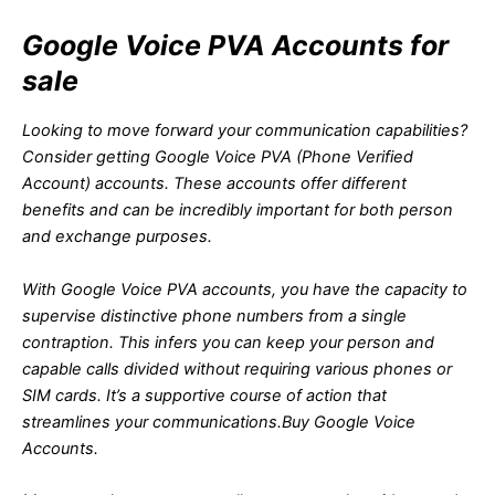
Google Voice PVA Accounts for
sale
Looking to move forward your communication capabilities?
Consider getting Google Voice PVA (Phone Verified
Account) accounts. These accounts offer different
benefits and can be incredibly important for both person
and exchange purposes.
With Google Voice PVA accounts, you have the capacity to
supervise distinctive phone numbers from a single
contraption. This infers you can keep your person and
capable calls divided without requiring various phones or
SIM cards. It’s a supportive course of action that
streamlines your communications.
Buy Google Voice
Accounts.