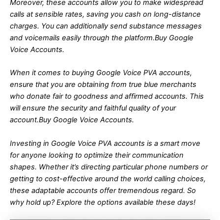
Moreover, these accounts allow you to make widespread
calls at sensible rates, saving you cash on long-distance
charges. You can additionally send substance messages
and voicemails easily through the platform.Buy Google
Voice Accounts.
When it comes to buying Google Voice PVA accounts,
ensure that you are obtaining from true blue merchants
who donate fair to goodness and affirmed accounts. This
will ensure the security and faithful quality of your
account.Buy Google Voice Accounts.
Investing in Google Voice PVA accounts is a smart move
for anyone looking to optimize their communication
shapes. Whether it’s directing particular phone numbers or
getting to cost-effective around the world calling choices,
these adaptable accounts offer tremendous regard. So
why hold up? Explore the options available these days!