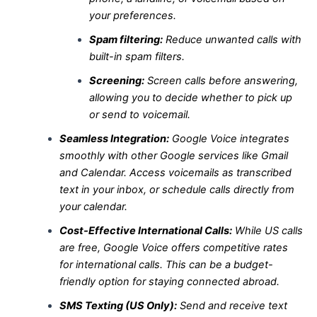
your preferences.
Spam filtering:
Reduce unwanted calls with
built-in spam filters.
Screening:
Screen calls before answering,
allowing you to decide whether to pick up
or send to voicemail.
Seamless Integration:
Google Voice integrates
smoothly with other Google services like Gmail
and Calendar. Access voicemails as transcribed
text in your inbox, or schedule calls directly from
your calendar.
Cost-Effective International Calls:
While US calls
are free, Google Voice offers competitive rates
for international calls. This can be a budget-
friendly option for staying connected abroad.
SMS Texting (US Only):
Send and receive text