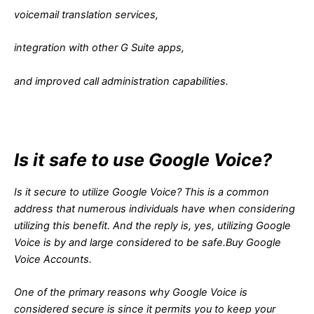
voicemail translation services,
integration with other G Suite apps,
and improved call administration capabilities.
Is it safe to use Google Voice?
Is it secure to utilize Google Voice? This is a common
address that numerous individuals have when considering
utilizing this benefit. And the reply is, yes, utilizing Google
Voice is by and large considered to be safe.Buy Google
Voice Accounts.
One of the primary reasons why Google Voice is
considered secure is since it permits you to keep your