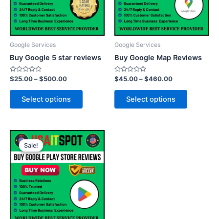
The
The
options
options
may
may
be
be
Google Services
Google Services
chosen
chosen
Buy Google 5 star reviews
Buy Google Map Reviews
on
on
the
the
Rated
Rated
$
25.00
–
$
500.00
$
45.00
–
$
460.00
0
0
product
product
out
out
of
of
page
page
Select options
Select options
5
5
Price
This
range:
Sale!
Sale!
product
$25.00
through
has
$500.00
multiple
variants.
The
options
may