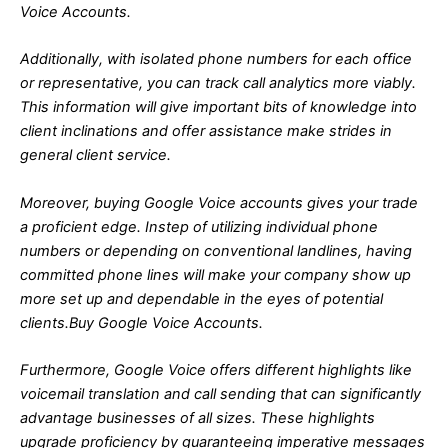
Voice Accounts.
Additionally, with isolated phone numbers for each office
or representative, you can track call analytics more viably.
This information will give important bits of knowledge into
client inclinations and offer assistance make strides in
general client service.
Moreover, buying Google Voice accounts gives your trade
a proficient edge. Instep of utilizing individual phone
numbers or depending on conventional landlines, having
committed phone lines will make your company show up
more set up and dependable in the eyes of potential
clients.Buy Google Voice Accounts.
Furthermore, Google Voice offers different highlights like
voicemail translation and call sending that can significantly
advantage businesses of all sizes. These highlights
upgrade proficiency by guaranteeing imperative messages