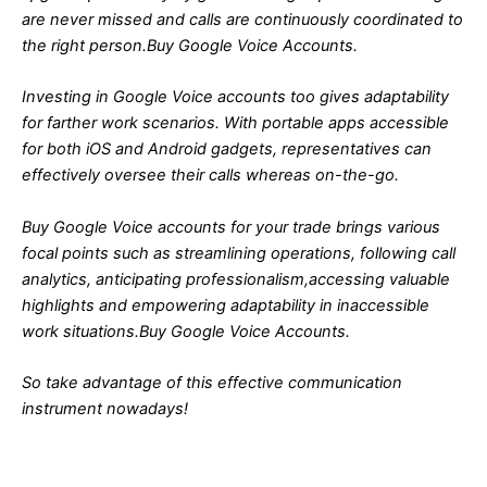
are never missed and calls are continuously coordinated to
the right person.Buy Google Voice Accounts.
Investing in Google Voice accounts too gives adaptability
for farther work scenarios. With portable apps accessible
for both iOS and Android gadgets, representatives can
effectively oversee their calls whereas on-the-go.
Buy Google Voice accounts for your trade brings various
focal points such as streamlining operations, following call
analytics, anticipating professionalism,
accessing valuable
highlights and empowering adaptability in inaccessible
work situations.Buy Google Voice Accounts.
So take advantage of this effective communication
instrument nowadays!