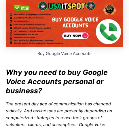
Buy Google Voice Accounts
Why you need to buy Google
Voice Accounts personal or
business?
The present day age of communication has changed
radically. And businesses are presently depending on
computerized strategies to reach their groups of
onlookers, clients, and accomplices. Google Voice