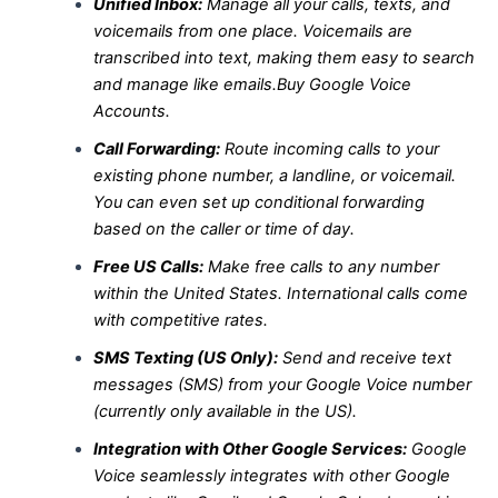
Unified Inbox:
Manage all your calls, texts, and
voicemails from one place. Voicemails are
transcribed into text, making them easy to search
and manage like emails.Buy Google Voice
Accounts.
Call Forwarding:
Route incoming calls to your
existing phone number, a landline, or voicemail.
You can even set up conditional forwarding
based on the caller or time of day.
Free US Calls:
Make free calls to any number
within the United States. International calls come
with competitive rates.
SMS Texting (US Only):
Send and receive text
messages (SMS) from your Google Voice number
(currently only available in the US).
Integration with Other Google Services:
Google
Voice seamlessly integrates with other Google