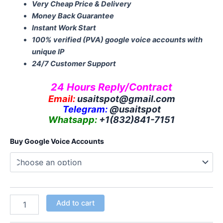
Very Cheap Price & Delivery
Money Back Guarantee
Instant Work Start
100% verified (PVA) google voice accounts with
unique IP
24/7 Customer Support
24 Hours Reply/Contract
Email:
usaitspot@gmail.com
Telegram:
@usaitspot
Whatsapp:
+1(832)841-
7151
Buy Google Voice Accounts
Add to cart