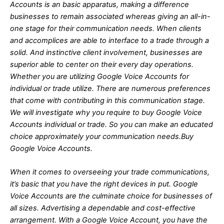
Accounts is an basic apparatus, making a difference
businesses to remain associated whereas giving an all-in-
one stage for their communication needs. When clients
and accomplices are able to interface to a trade through a
solid. And instinctive client involvement, businesses are
superior able to center on their every day operations.
Whether you are utilizing Google Voice Accounts for
individual or trade utilize. There are numerous preferences
that come with contributing in this communication stage.
We will investigate why you require to buy Google Voice
Accounts individual or trade. So you can make an educated
choice approximately your communication needs.Buy
Google Voice Accounts.
When it comes to overseeing your trade communications,
it’s basic that you have the right devices in put. Google
Voice Accounts are the culminate choice for businesses of
all sizes. Advertising a dependable and cost-effective
arrangement. With a Google Voice Account, you have the