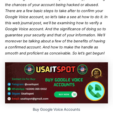
the chances of your account being hacked or abused.
There are a few basic steps to take after to confirm your
Google Voice account, so let’s take a see at how to do it. In
this web journal post, we’ll be examining how to verify a
Google Voice account. And the significance of doing so to
guarantee your security and that of your information. We’ll
moreover be talking about a few of the benefits of having
a confirmed account. And how to make the handle as
smooth and proficient as conceivable. So let’s get begun!
Buy Google Voice Accounts