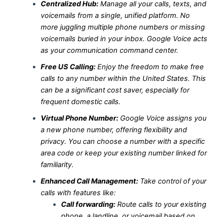
Centralized Hub:
Manage all your calls, texts, and
voicemails from a single, unified platform. No
more juggling multiple phone numbers or missing
voicemails buried in your inbox. Google Voice acts
as your communication command center.
Free US Calling:
Enjoy the freedom to make free
calls to any number within the United States. This
can be a significant cost saver, especially for
frequent domestic calls.
Virtual Phone Number:
Google Voice assigns you
a new phone number, offering flexibility and
privacy. You can choose a number with a specific
area code or keep your existing number linked for
familiarity.
Enhanced Call Management:
Take control of your
calls with features like:
Call forwarding:
Route calls to your existing
phone, a landline, or voicemail based on