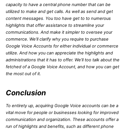
capacity to have a central phone number that can be
utilized to make and get calls. As well as send and get
content messages
.
You too have get to to numerous
highlights that offer assistance to streamline your
communications. And make it simpler to oversee your
commerce. We’ll clarify why you require to purchase
Google Voice Accounts for either individual or commerce
utilize. And how you can appreciate the highlights and
administrations that it has to offer. We’ll too talk about the
fetched of a Google Voice Account, and how you can get
the most out of it.
Conclusion
To entirety up, acquiring Google Voice accounts can be a
vital move for people or businesses looking for improved
communication and organization. These accounts offer a
run of highlights and benefits, such as different phone