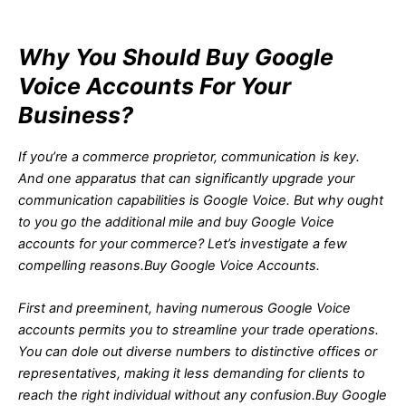
Why You Should Buy Google
Voice Accounts For Your
Business?
If you’re a commerce proprietor, communication is key.
And one apparatus that can significantly upgrade your
communication capabilities is Google Voice. But why ought
to you go the additional mile and buy Google Voice
accounts for your commerce? Let’s investigate a few
compelling reasons.Buy Google Voice Accounts.
First and preeminent, having numerous Google Voice
accounts permits you to streamline your trade operations.
You can dole out diverse numbers to distinctive offices or
representatives, making it less demanding for clients to
reach the right individual without any confusion.Buy Google