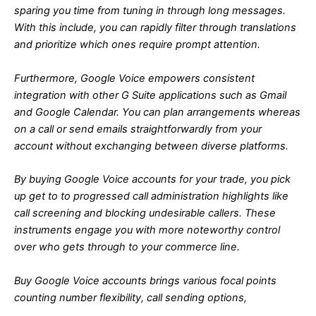
sparing you time from tuning in through long messages.
With this include, you can rapidly filter through translations
and prioritize which ones require prompt attention.
Furthermore, Google Voice empowers consistent
integration with other G Suite applications such as Gmail
and Google Calendar. You can plan arrangements whereas
on a call or send emails straightforwardly from your
account without exchanging between diverse platforms.
By buying Google Voice accounts for your trade, you pick
up get to to progressed call administration highlights like
call screening and blocking undesirable callers. These
instruments engage you with more noteworthy control
over who gets through to your commerce line.
Buy Google Voice accounts brings various focal points
counting number flexibility, call sending options,