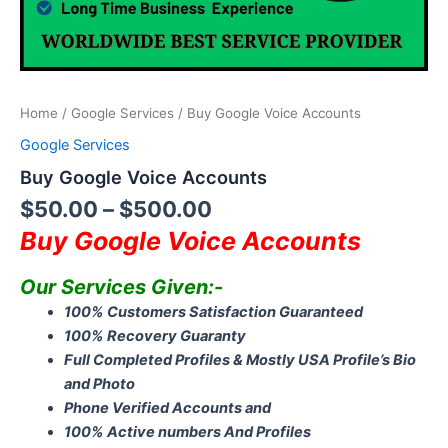
Home
/
Google Services
/ Buy Google Voice Accounts
Google Services
Buy Google Voice Accounts
$
50.00
–
$
500.00
Buy Google Voice Accounts
Our Services Given:-
100% Customers Satisfaction Guaranteed
100% Recovery Guaranty
Full Completed Profiles & Mostly USA Profile’s Bio
and Photo
Phone Verified Accounts and
100% Active numbers And Profiles