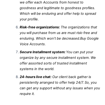
we offer each Accounts from honest to
goodness and legitimate to goodness profiles.
Which will be enduring and offer help to spread
your profile.
Risk-free organizations:
The organizations that
you will purchase from us are must risk-free and
enduring. Which won’t be decreased.Buy Google
Voice Accounts.
Secure Installment system:
You can put your
organize by any secure installment system. We
offer assorted sorts of trusted installment
systems in the world.
24-hours live chat:
Our client back gather is
persistently arranged to offer help 24/7. So, you
can get any support without any issues when you
require it.