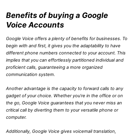
Benefits of buying a Google
Voice Accounts
Google Voice offers a plenty of benefits for businesses. To
begin with and first, it gives you the adaptability to have
different phone numbers connected to your account. This
implies that you can effortlessly partitioned individual and
proficient calls, guaranteeing a more organized
communication system.
Another advantage is the capacity to forward calls to any
gadget of your choice. Whether you’re in the office or on
the go, Google Voice guarantees that you never miss an
critical call by diverting them to your versatile phone or
computer.
Additionally, Google Voice gives voicemail translation,