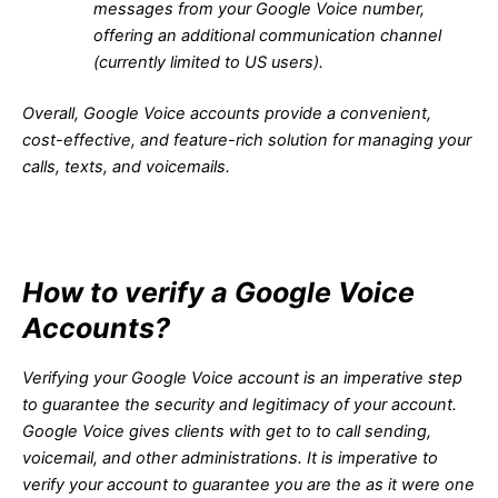
messages from your Google Voice number,
offering an additional communication channel
(currently limited to US users).
Overall, Google Voice accounts provide a convenient,
cost-effective, and feature-rich solution for managing your
calls, texts, and voicemails.
How to verify a Google Voice
Accounts?
Verifying your Google Voice account is an imperative step
to guarantee the security and legitimacy of your account.
Google Voice gives clients with get to to call sending,
voicemail, and other administrations. It is imperative to
verify your account to guarantee you are the as it were one