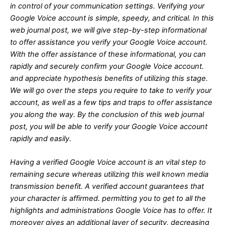
in control of your communication settings. Verifying your
Google Voice account is simple, speedy, and critical. In this
web journal post, we will give step-by-step informational
to offer assistance you verify your Google Voice account.
With the offer assistance of these informational, you can
rapidly and securely confirm your Google Voice account.
and appreciate hypothesis benefits of utilizing this stage.
We will go over the steps you require to take to verify your
account, as well as a few tips and traps to offer assistance
you along the way. By the conclusion of this web journal
post, you will be able to verify your Google Voice account
rapidly and easily.
Having a verified Google Voice account is an vital step to
remaining secure whereas utilizing this well known media
transmission benefit. A verified account guarantees that
your character is affirmed. permitting you to get to all the
highlights and administrations Google Voice has to offer. It
moreover gives an additional layer of security, decreasing