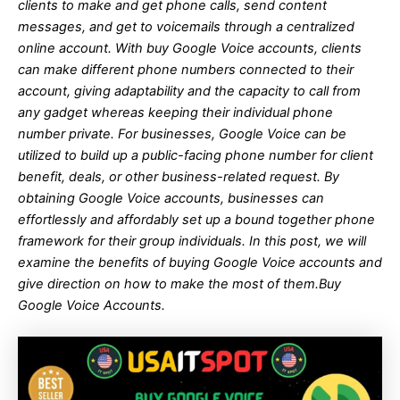
clients to make and get phone calls, send content
messages, and get to voicemails through a centralized
online account. With buy Google Voice accounts, clients
can make different phone numbers connected to their
account, giving adaptability and the capacity to call from
any gadget whereas keeping their individual phone
number private. For businesses, Google Voice can be
utilized to build up a public-facing phone number for client
benefit, deals, or other business-related request. By
obtaining Google Voice accounts, businesses can
effortlessly and affordably set up a bound together phone
framework for their group individuals. In this post, we will
examine the benefits of buying Google Voice accounts and
give direction on how to make the most of them.
Buy
Google Voice Accounts.