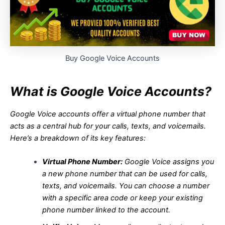
Buy Google Voice Accounts
What is Google Voice Accounts?
Google Voice accounts offer a virtual phone number that
acts as a central hub for your calls, texts, and voicemails.
Here’s a breakdown of its key features:
Virtual Phone Number:
Google Voice assigns you
a new phone number that can be used for calls,
texts, and voicemails. You can choose a number
with a specific area code or keep your existing
phone number linked to the account.