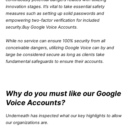
innovation stages. It’s vital to take essential safety
measures such as setting up solid passwords and
empowering two-factor verification for included
security.
Buy Google Voice Accounts.
While no service can ensure 100% security from all
conceivable dangers, utilizing Google Voice can by and
large be considered secure as long as clients take
fundamental safeguards to ensure their accounts.
Why do you must like our Google
Voice Accounts?
Underneath has inspected what our key highlights to allow
our organizations are.