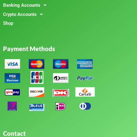
Banking Accounts
Crypto Accounts
Shop
Payment Methods
Contact