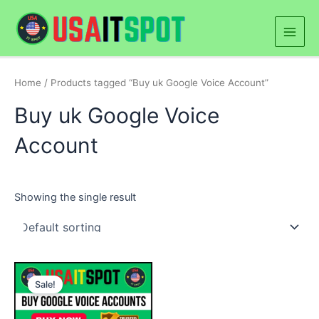
Skip
Main
to
Men
content
Home
/ Products tagged “Buy uk Google Voice Account”
Buy uk Google Voice
Account
Showing the single result
Price
This
range:
Sale!
product
$50.00
through
has
$500.00