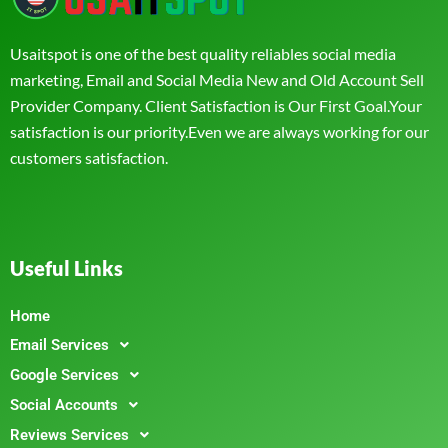
Usaitspot is one of the best quality reliables social media
marketing, Email and Social Media New and Old Account Sell
Provider Company. Client Satisfaction is Our First Goal.Your
satisfaction is our priority.Even we are always working for our
customers satisfaction.
Useful Links
Home
Email Services
Google Services
Social Accounts
Reviews Services