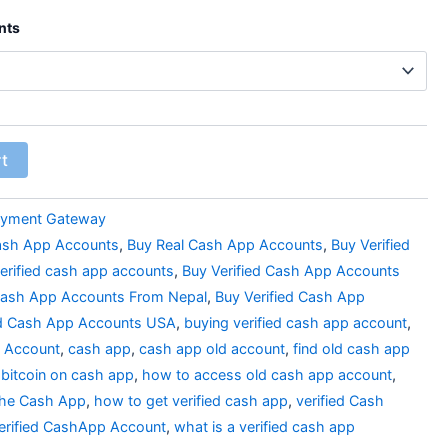
nts
rt
yment Gateway
Cash App Accounts
,
Buy Real Cash App Accounts
,
Buy Verified
erified cash app accounts
,
Buy Verified Cash App Accounts
 Cash App Accounts From Nepal
,
Buy Verified Cash App
ed Cash App Accounts USA
,
buying verified cash app account
,
p Account
,
cash app
,
cash app old account
,
find old cash app
 bitcoin on cash app
,
how to access old cash app account
,
 the Cash App
,
how to get verified cash app
,
verified Cash
erified CashApp Account
,
what is a verified cash app