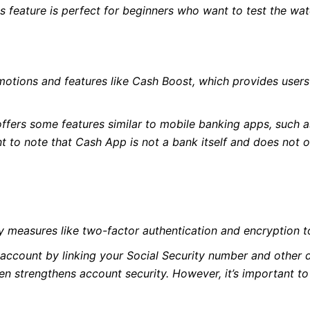
This feature is perfect for beginners who want to test the wa
otions and features like Cash Boost, which provides users
fers some features similar to mobile banking apps, such as 
 to note that Cash App is not a bank itself and does not of
measures like two-factor authentication and encryption to 
ccount by linking your Social Security number and other de
en strengthens account security. However, it’s important to 