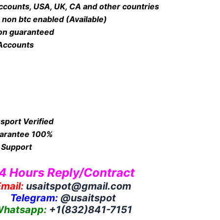
ccounts, USA, UK, CA and other countries
non btc enabled (Available)
ion guaranteed
 Accounts
ssport Verified
arantee 100%
 Support
4 Hours Reply/Contract
mail:
usaitspot@gmail.com
Telegram:
@usaitspot
hatsapp:
+1(832)841-
7151