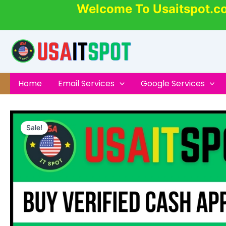
Skip
Welcome To Usaitspot.c
to
content
Home
Email Services
Google Services
Sale!