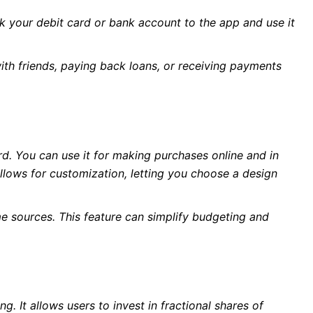
k your debit card or bank account to the app and use it
with friends, paying back loans, or receiving payments
rd. You can use it for making purchases online and in
lows for customization, letting you choose a design
e sources. This feature can simplify budgeting and
. It allows users to invest in fractional shares of