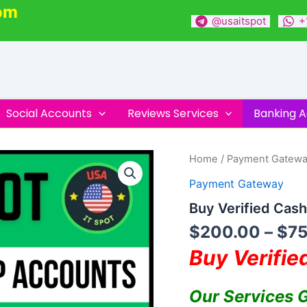
om
@usaitspot
+
Social Accounts
Reviews Services
Banking 
Buy
Home
/
Payment Gatew
Verified
Payment Gateway
Cash
App
Buy Verified Cas
Accounts
quantity
$
200.00
–
$
7
Buy Verifi
Our Services G