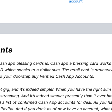
account
unts
h app blessing cards is. Cash app a blessing card works like
D which speaks to a dollar sum. The retail cost is ordinar
to your doorstep.Buy Verified Cash App Accounts.
eet gig, and it’s indeed simpler. When you have the right su
treaming. And it’s indeed simpler presently than it ever has
d a list of confirmed Cash App accounts for deal. All you 
PayPal. And if you don’t as of now have an account, what a