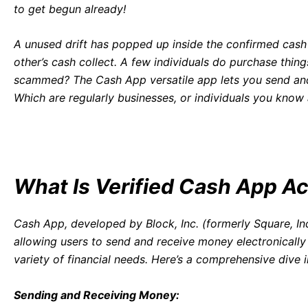
to get begun already!
A unused drift has popped up inside the confirmed cash
other’s cash collect. A few individuals do purchase thi
scammed? The Cash App versatile app lets you send and
Which are regularly businesses, or individuals you know 
What Is Verified Cash App A
Cash App, developed by Block, Inc. (formerly Square, Inc
allowing users to send and receive money electronically 
variety of financial needs. Here’s a comprehensive dive 
Sending and Receiving Money: