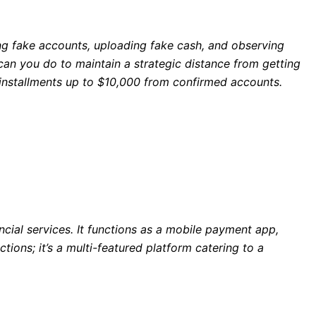
ng fake accounts, uploading fake cash, and observing
can you do to maintain a strategic distance from getting
nstallments up to $10,000 from confirmed accounts.
ncial services. It functions as a mobile payment app,
ions; it’s a multi-featured platform catering to a