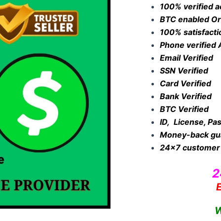
100% verified a
BTC enabled Or 
100% satisfact
Phone verified
Email Verified
SSN Verified
Card Verified
Bank Verified
BTC Verified
ID, License, Pa
Money-back gu
24×7 customer
2
E
W