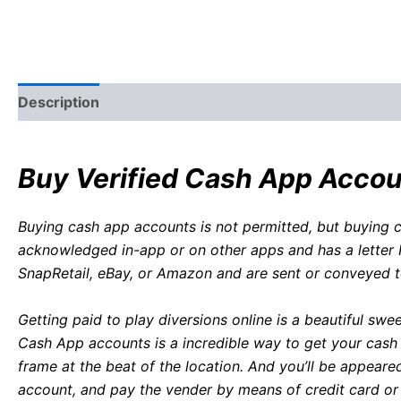
Description
Additional information
Reviews (0)
Buy Verified Cash App Acco
Buying cash app accounts is not permitted, but buying cas
acknowledged in-app or on other apps and has a letter I
SnapRetail, eBay, or Amazon and are sent or conveyed 
Getting paid to play diversions online is a beautiful sw
Cash App accounts is a incredible way to get your cash s
frame at the beat of the location. And you’ll be appeare
account, and pay the vender by means of credit card or 