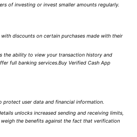
ters of investing or invest smaller amounts regularly.
 with discounts on certain purchases made with their
the ability to view your transaction history and
fer full banking services.Buy Verified Cash App
protect user data and financial information.
tails unlocks increased sending and receiving limits,
weigh the benefits against the fact that verification