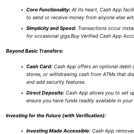
Core Functionality:
At its heart, Cash App faci
to send or receive money from anyone else wi
Simplicity and Speed:
Transactions occur instan
for occasional gigs.Buy Verified Cash App Acco
Beyond Basic Transfers:
Cash Card:
Cash App offers an optional debit c
stores, or withdrawing cash from ATMs that dis
and add security features.
Direct Deposits:
Cash App allows you to set up
ensure you have funds readily available in yo
Investing for the Future (with Verification):
Investing Made Accessible:
Cash App removes th