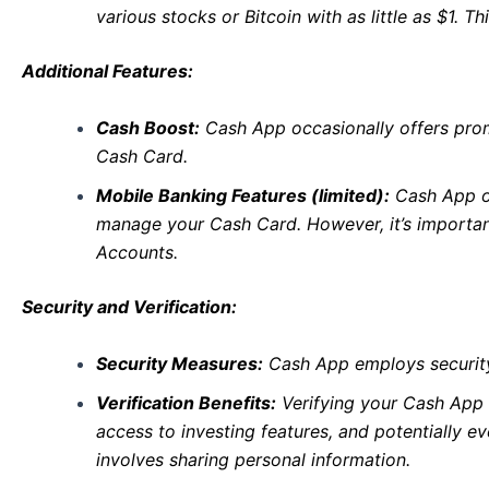
various stocks or Bitcoin with as little as $1. 
Additional Features:
Cash Boost:
Cash App occasionally offers prom
Cash Card.
Mobile Banking Features (limited):
Cash App of
manage your Cash Card. However, it’s important
Accounts.
Security and Verification:
Security Measures:
Cash App employs security 
Verification Benefits:
Verifying your Cash App a
access to investing features, and potentially ev
involves sharing personal information.