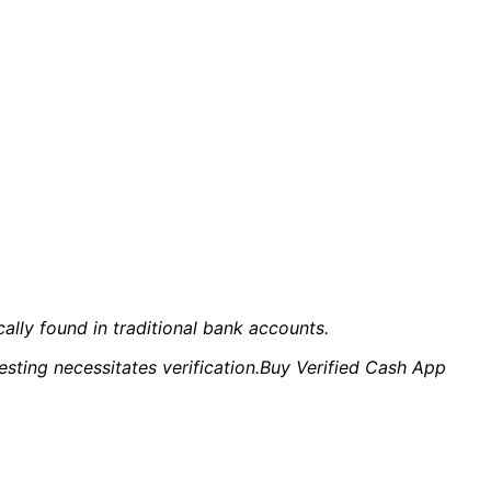
ally found in traditional bank accounts.
vesting necessitates verification.Buy Verified Cash App