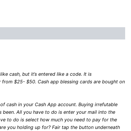
 cash, but it’s entered like a code. It is
ily from $25- $50. Cash app blessing cards are bought on
m of cash in your Cash App account. Buying irrefutable
 been. All you have to do is enter your mail into the
have to do is select how much you need to pay for the
re you holding up for? Fair tap the button underneath