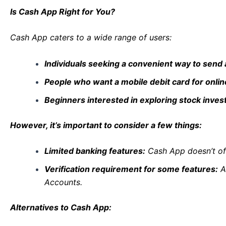
Is Cash App Right for You?
Cash App caters to a wide range of users:
Individuals seeking a convenient way to send
People who want a mobile debit card for onlin
Beginners interested in exploring stock inves
However, it’s important to consider a few things:
Limited banking features:
Cash App doesn’t offe
Verification requirement for some features:
Ac
Accounts.
Alternatives to Cash App: