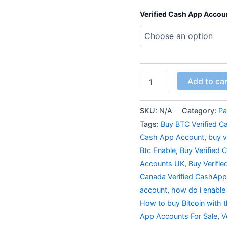
Verified Cash App Accou
Add to ca
SKU:
N/A
Category:
Pa
Tags:
Buy BTC Verified 
Cash App Account
,
buy v
Btc Enable
,
Buy Verified
Accounts UK
,
Buy Verifi
Canada Verified CashAp
account
,
how do i enable
How to buy Bitcoin with
App Accounts For Sale
,
V