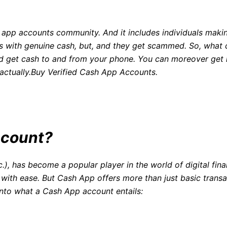
 app accounts community. And it includes individuals maki
ngs with genuine cash, but, and they get scammed. So, what 
 get cash to and from your phone. You can moreover get i
actually.
Buy Verified Cash App Accounts.
ccount?
.), has become a popular player in the world of digital fina
with ease. But Cash App offers more than just basic transact
into what a Cash App account entails: