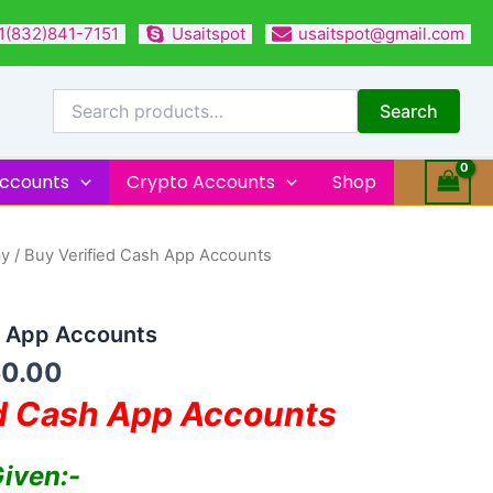
1(832)841-7151
Usaitspot
usaitspot@gmail.com
Search
for:
Search
Accounts
Crypto Accounts
Shop
Price
ay
/ Buy Verified Cash App Accounts
range:
$200.00
h App Accounts
through
$750.00
50.00
ed Cash App Accounts
iven:-