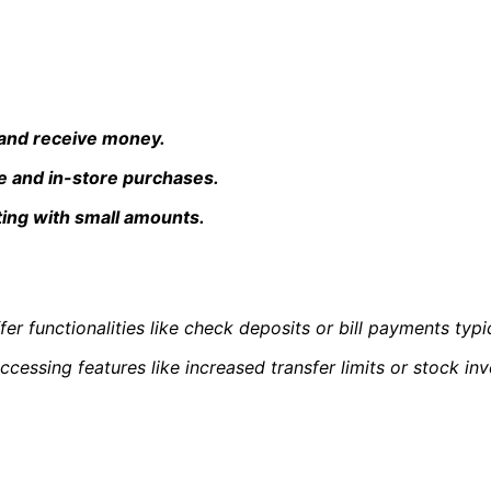
 and receive money.
e and in-store purchases.
ting with small amounts.
r functionalities like check deposits or bill payments typic
cessing features like increased transfer limits or stock in