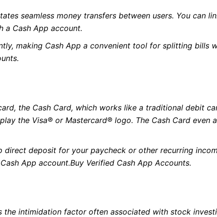
litates seamless money transfers between users. You can lin
th a Cash App account.
tly, making Cash App a convenient tool for splitting bills 
unts.
ard, the Cash Card, which works like a traditional debit ca
play the Visa® or Mastercard® logo. The Cash Card even al
 direct deposit for your paycheck or other recurring incom
ur Cash App account.Buy Verified Cash App Accounts.
e intimidation factor often associated with stock investing