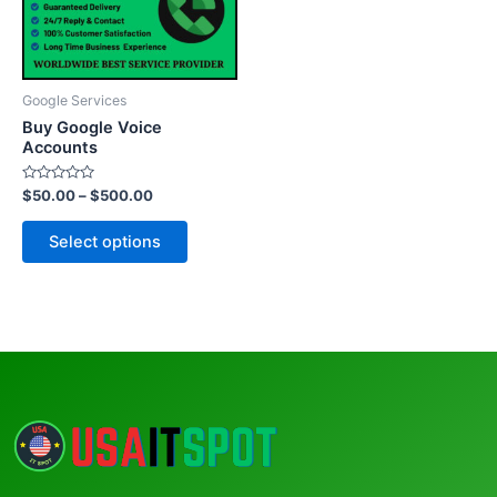
The
options
may
be
Google Services
chosen
Buy Google Voice
on
Accounts
the
Rated
$
50.00
–
$
500.00
product
0
out
page
of
Select options
5