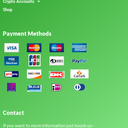
Crypto Accounts
Shop
Payment Methods
Contact
If you want to more information just knock us–