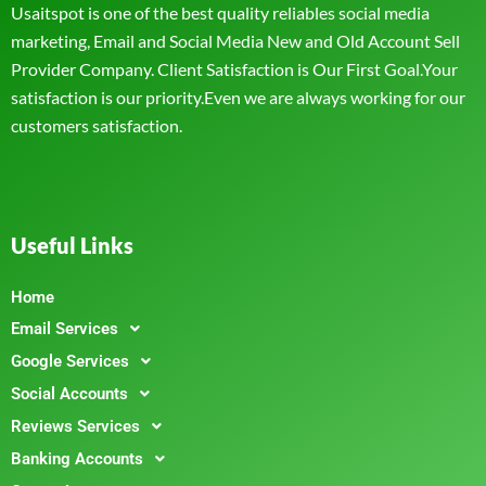
Usaitspot is one of the best quality reliables social media
marketing, Email and Social Media New and Old Account Sell
Provider Company. Client Satisfaction is Our First Goal.Your
satisfaction is our priority.Even we are always working for our
customers satisfaction.
Useful Links
Home
Email Services
Google Services
Social Accounts
Reviews Services
Banking Accounts