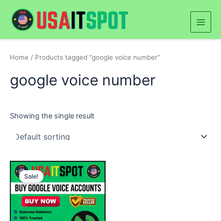
Skip
Main
to
Men
content
Home
/ Products tagged “google voice number”
google voice number
Showing the single result
Price
This
range:
Sale!
product
$50.00
through
has
$500.00
multiple
variants.