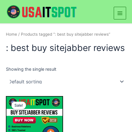
Skip
Main
to
Men
content
Home
/ Products tagged “: best buy sitejabber reviews”
: best buy sitejabber reviews
Showing the single result
Price
This
range:
Sale!
product
$50.00
through
has
$400.00
multiple
variants.