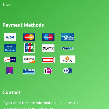
Shop
Payment Methods
Contact
If you want to more information just knock us–
WhatsApp no: +1(832)841-7151