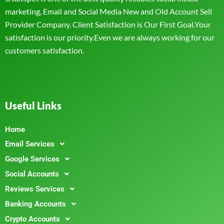
marketing, Email and Social Media New and Old Account Sell
Provider Company. Client Satisfaction is Our First Goal.Your
satisfaction is our priority.Even we are always working for our
customers satisfaction.
Useful Links
Home
Email Services
Google Services
Social Accounts
Reviews Services
Banking Accounts
Crypto Accounts