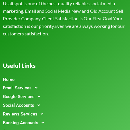
Usaitspot is one of the best quality reliables social media
marketing, Email and Social Media New and Old Account Sell
Provider Company. Client Satisfaction is Our First Goal.Your
satisfaction is our priority.Even we are always working for our
customers satisfaction.
Useful Links
Home
Email Services
Google Services
Social Accounts
Reviews Services
Banking Accounts