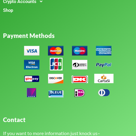
Crypto Accounts
Shop
Payment Methods
Contact
If you want to more information just knock us–