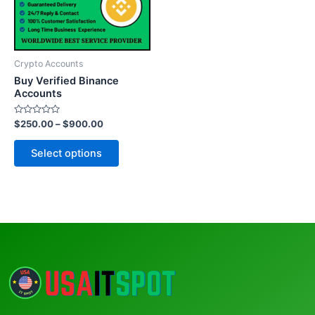
The
options
may
be
Crypto Accounts
chosen
Buy Verified Binance
on
Accounts
the
Rated
$
250.00
–
$
900.00
product
0
out
page
of
Select options
5