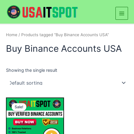
Skip
Main
to
Men
content
Home
/ Products tagged “Buy Binance Accounts USA”
Buy Binance Accounts USA
Showing the single result
Price
This
range:
Sale!
product
$250.00
through
has
$900.00
multiple
variants.