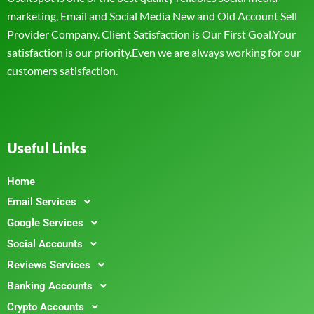
marketing, Email and Social Media New and Old Account Sell
Provider Company. Client Satisfaction is Our First Goal.Your
satisfaction is our priority.Even we are always working for our
customers satisfaction.
Useful Links
Home
Email Services
Google Services
Social Accounts
Reviews Services
Banking Accounts
Crypto Accounts