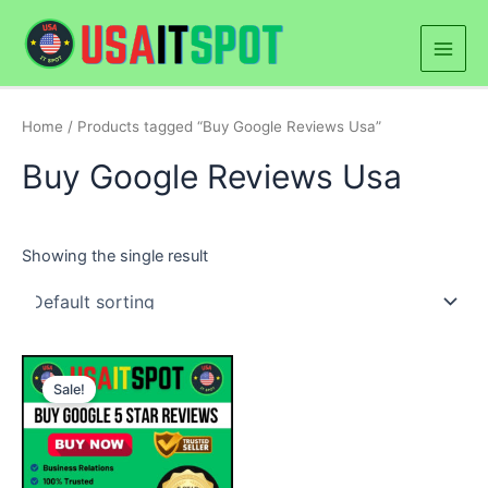
Skip
Main
to
Men
content
Home
/ Products tagged “Buy Google Reviews Usa”
Buy Google Reviews Usa
Showing the single result
Price
This
range:
Sale!
product
$25.00
through
has
$500.00
multiple
variants.