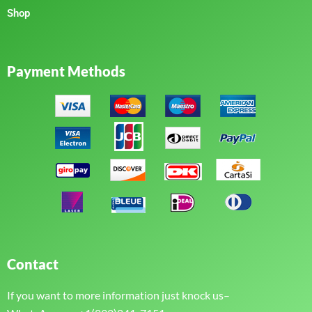
Shop
Payment Methods
Contact
If you want to more information just knock us–