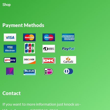
Shop
Payment Methods
Contact
If you want to more information just knock us–