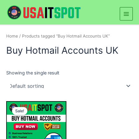
Skip
Main
to
Men
content
Home
/ Products tagged “Buy Hotmail Accounts UK”
Buy Hotmail Accounts UK
Showing the single result
Price
This
range:
Sale!
product
$25.00
through
has
$250.00
multiple
variants.