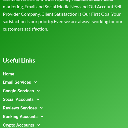
marketing, Email and Social Media New and Old Account Sell
Provider Company. Client Satisfaction is Our First Goal.Your
satisfaction is our priority.Even we are always working for our
customers satisfaction.
Useful Links
Home
Email Services
Google Services
Social Accounts
Reviews Services
Banking Accounts
Crypto Accounts