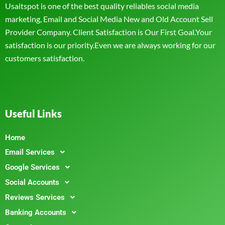
Usaitspot is one of the best quality reliables social media
marketing, Email and Social Media New and Old Account Sell
Provider Company. Client Satisfaction is Our First Goal.Your
satisfaction is our priority.Even we are always working for our
customers satisfaction.
Useful Links
Home
Email Services
Google Services
Social Accounts
Reviews Services
Banking Accounts