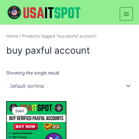
Skip
Main
to
Men
content
Home
/ Products tagged “buy paxful account”
buy paxful account
Showing the single result
Price
This
range:
Sale!
product
$180.00
through
has
$300.00
multiple
variants.