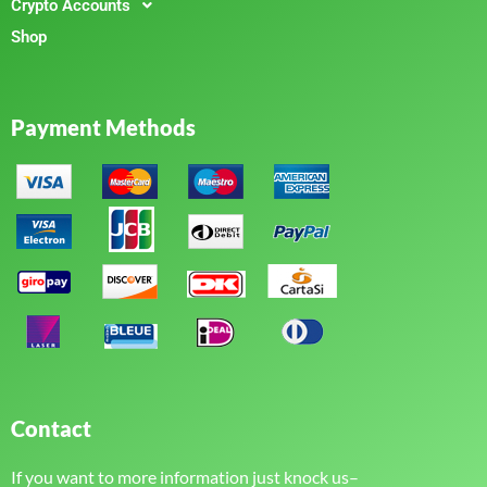
Crypto Accounts
Shop
Payment Methods
Contact
If you want to more information just knock us–