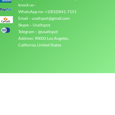
knock us–
WhatsApp no: +1(832)841-7151
Email –
usaitspot@gmail.com
Skype – UsaItspot
Telegram – @usaitspot
Address: 90002 Los Angeles,
California, United States