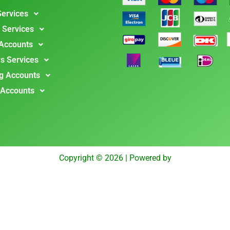
Services
 Services
 Accounts
s Services
g Accounts
 Accounts
Copyright © 2026 | Powered by