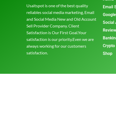
Usaitspot is one of the best quality
Email 
reliables social media marketing, Email
Google
and Social Media New and Old Account
Social
Sell Provider Company. Client
Review
Satisfaction is Our First Goal.Your
Bankin
satisfaction is our priority.Even we are
Crypto
always working for our customers
satisfaction.
Shop