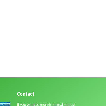
Contact
If you want to more information just