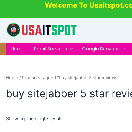
Skip
Welcome To Usaitspot.c
to
content
Home
Email Services
Google Services
Home
/ Products tagged “buy sitejabber 5 star reviews”
buy sitejabber 5 star rev
Showing the single result