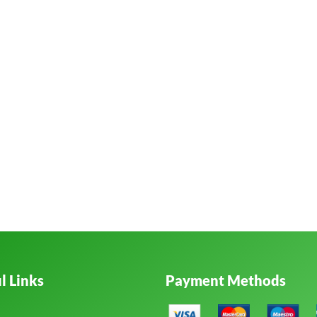
l Links
Payment Methods