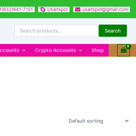
1(832)841-7151
Usaitspot
usaitspot@gmail.com
Search
for:
Search
Accounts
Crypto Accounts
Shop