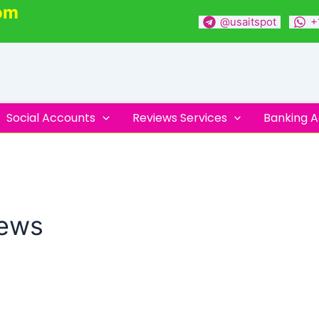
om
@usaitspot
+
Social Accounts
Reviews Services
Banking 
iews