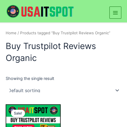
Skip
Main
to
Men
content
Home
/ Products tagged “Buy Trustpilot Reviews Organic”
Buy Trustpilot Reviews
Organic
Showing the single result
Price
This
range:
Sale!
product
$20.00
through
has
$500.00