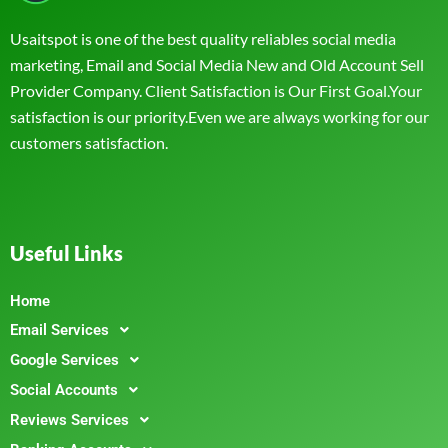
Usaitspot is one of the best quality reliables social media
marketing, Email and Social Media New and Old Account Sell
Provider Company. Client Satisfaction is Our First Goal.Your
satisfaction is our priority.Even we are always working for our
customers satisfaction.
Useful Links
Home
Email Services
Google Services
Social Accounts
Reviews Services