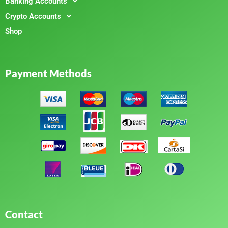
Banking Accounts
Crypto Accounts
Shop
Payment Methods
Contact