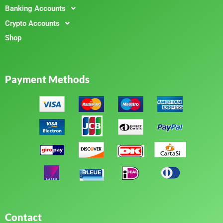
Banking Accounts
Crypto Accounts
Shop
Payment Methods
Contact