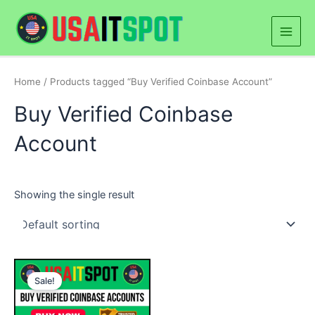
Skip
Main
to
Men
content
Home
/ Products tagged “Buy Verified Coinbase Account”
Buy Verified Coinbase
Account
Showing the single result
Price
This
range:
Sale!
product
$300.00
through
has
$1,400.00