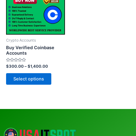
multiple
variants.
The
options
may
be
Crypto Accounts
chosen
Buy Verified Coinbase
on
Accounts
the
Rated
$
300.00
–
$
1,400.00
product
0
out
page
of
Select options
5