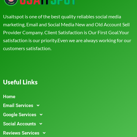
Usaitspot is one of the best quality reliables social media
marketing, Email and Social Media New and Old Account Sell
Provider Company. Client Satisfaction is Our First Goal.Your
satisfaction is our priority.Even we are always working for our
customers satisfaction.
Useful Links
Home
Email Services
Google Services
Social Accounts
Reviews Services