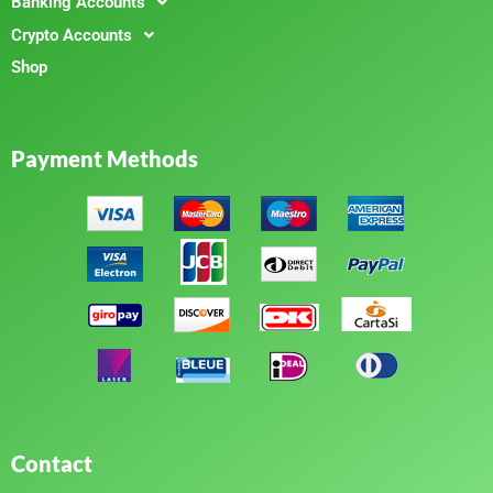
Banking Accounts
Crypto Accounts
Shop
Payment Methods
Contact