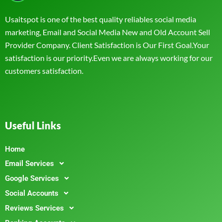
Usaitspot is one of the best quality reliables social media
marketing, Email and Social Media New and Old Account Sell
Provider Company. Client Satisfaction is Our First Goal.Your
satisfaction is our priority.Even we are always working for our
customers satisfaction.
Useful Links
Home
Email Services
Google Services
Social Accounts
Reviews Services