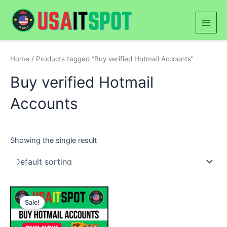
Skip
Main
to
Men
content
Home
/ Products tagged “Buy verified Hotmail Accounts”
Buy verified Hotmail
Accounts
Showing the single result
Price
This
range:
Sale!
product
$25.00
through
has
$250.00