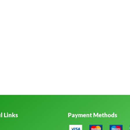
l Links
Payment Methods