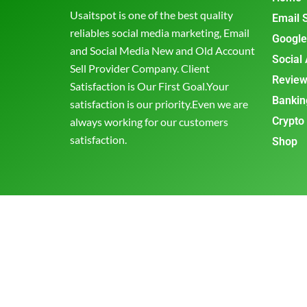
Usaitspot is one of the best quality
Email 
reliables social media marketing, Email
Google
and Social Media New and Old Account
Social
Sell Provider Company. Client
Review
Satisfaction is Our First Goal.Your
Bankin
satisfaction is our priority.Even we are
Crypto
always working for our customers
satisfaction.
Shop