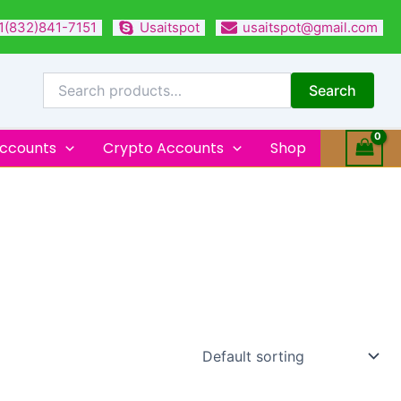
1(832)841-7151
Usaitspot
usaitspot@gmail.com
Search
for:
Search
Accounts
Crypto Accounts
Shop