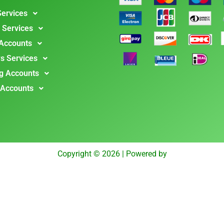
Services
 Services
 Accounts
s Services
g Accounts
 Accounts
Copyright © 2026 | Powered by