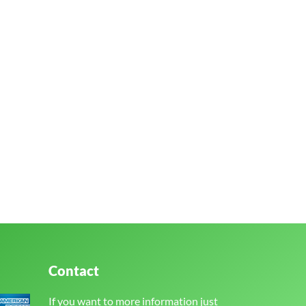
Contact
If you want to more information just