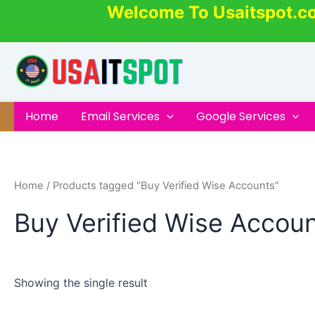
Skip
Welcome To Usaitspot.c
to
content
Home
Email Services
Google Services
Home
/ Products tagged “Buy Verified Wise Accounts”
Buy Verified Wise Accou
Showing the single result