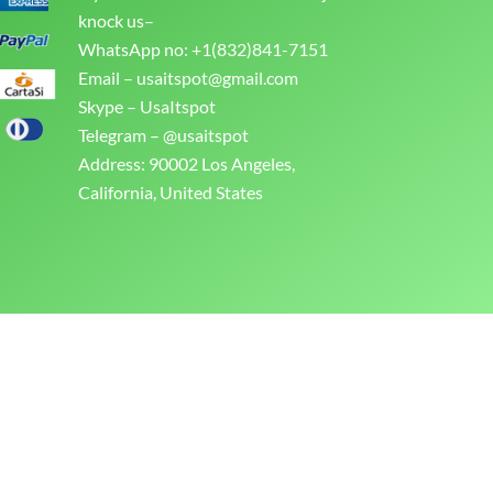
knock us–
WhatsApp no: +1(832)841-7151
Email –
usaitspot@gmail.com
Skype – UsaItspot
Telegram – @usaitspot
Address: 90002 Los Angeles,
California, United States