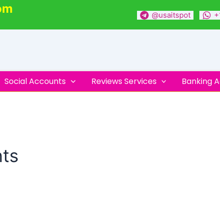
om
@usaitspot
+
Social Accounts
Reviews Services
Banking 
nts