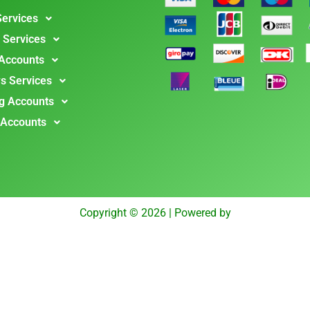
Services
 Services
 Accounts
s Services
g Accounts
 Accounts
Copyright © 2026 | Powered by