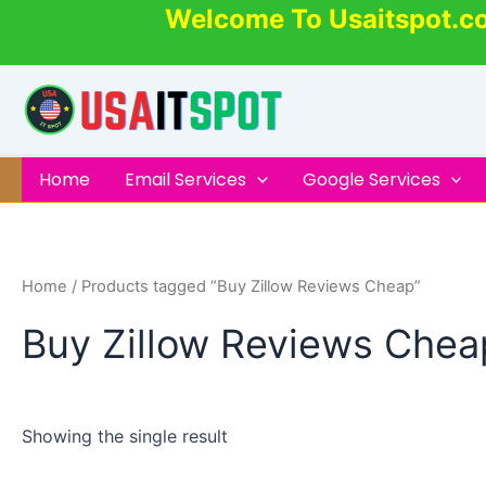
Skip
Welcome To Usaitspot.c
to
content
Home
Email Services
Google Services
Home
/ Products tagged “Buy Zillow Reviews Cheap”
Buy Zillow Reviews Chea
Showing the single result