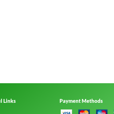
l Links
Payment Methods