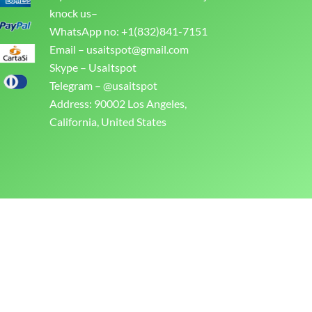
knock us–
WhatsApp no: +1(832)841-7151
Email –
usaitspot@gmail.com
Skype – UsaItspot
Telegram – @usaitspot
Address: 90002 Los Angeles,
California, United States