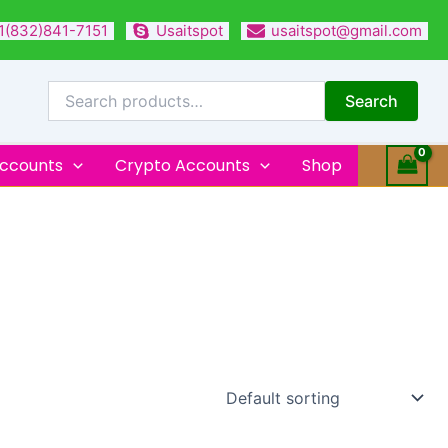
1(832)841-7151
Usaitspot
usaitspot@gmail.com
Search
for:
Search
Accounts
Crypto Accounts
Shop