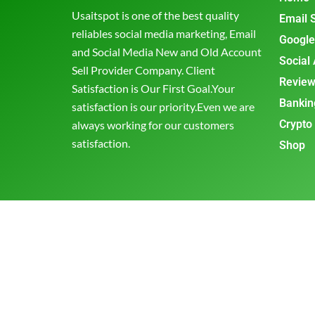
Usaitspot is one of the best quality
Email 
reliables social media marketing, Email
Google
and Social Media New and Old Account
Social
Sell Provider Company. Client
Review
Satisfaction is Our First Goal.Your
Bankin
satisfaction is our priority.Even we are
Crypto
always working for our customers
satisfaction.
Shop