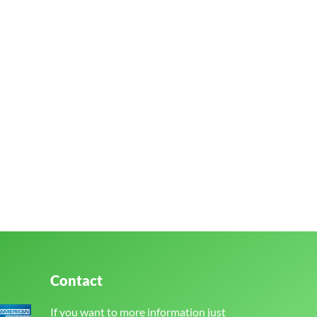
Contact
If you want to more information just