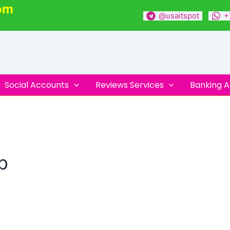
om
@usaitspot
+
Social Accounts
Reviews Services
Banking 
p