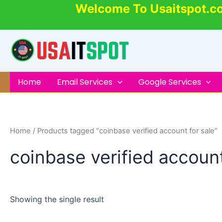
Skip
Welcome To Usaitspot.c
to
content
Home
Email Services
Google Services
Home
/ Products tagged “coinbase verified account for sale”
coinbase verified account
Showing the single result