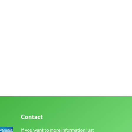
Contact
If you want to more information just