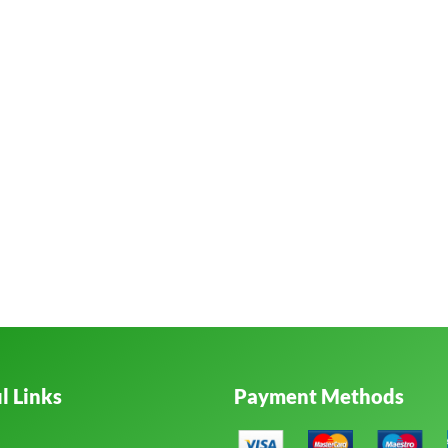
l Links
Payment Methods