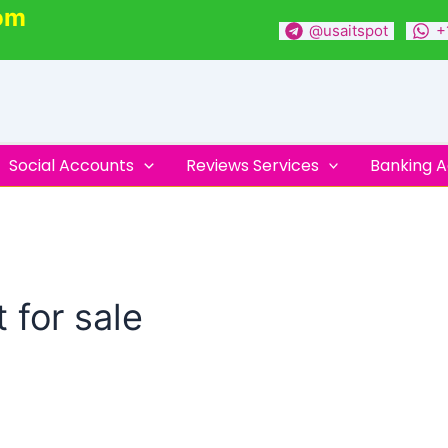
om
@usaitspot
+
Social Accounts
Reviews Services
Banking 
 for sale