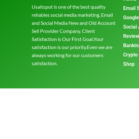
Usaitspot is one of the best quality
Email 
reliables social media marketing, Email
Google
and Social Media New and Old Account
Social
Sell Provider Company. Client
Review
Satisfaction is Our First Goal.Your
Bankin
satisfaction is our priority.Even we are
Crypto
always working for our customers
satisfaction.
Shop