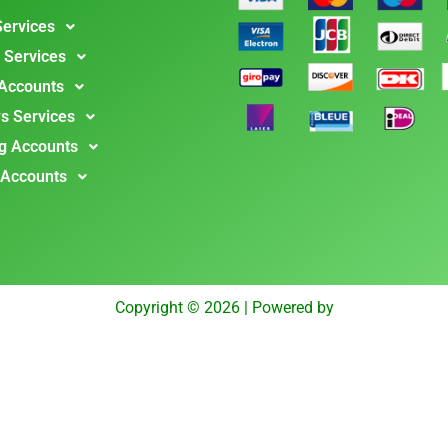
Services
 Services
 Accounts
s Services
g Accounts
 Accounts
Copyright © 2026 | Powered by