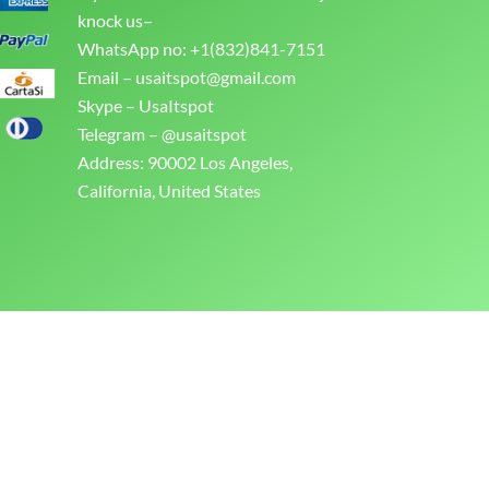
knock us–
WhatsApp no: +1(832)841-7151
Email –
usaitspot@gmail.com
Skype – UsaItspot
Telegram – @usaitspot
Address: 90002 Los Angeles,
California, United States