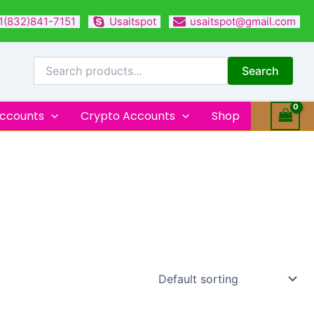
1(832)841-7151
Usaitspot
usaitspot@gmail.com
Search
for:
Search
Accounts
Crypto Accounts
Shop