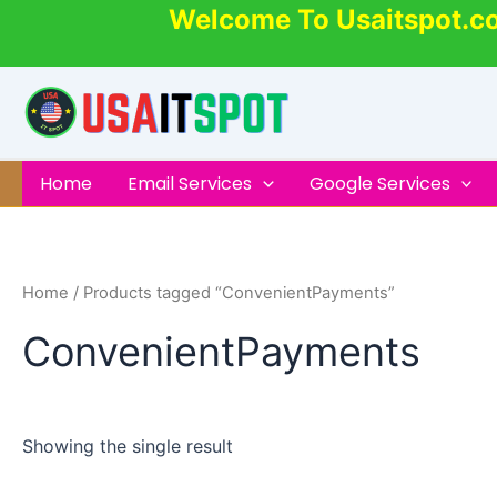
Skip
Welcome To Usaitspot.c
to
content
Home
Email Services
Google Services
Home
/ Products tagged “ConvenientPayments”
ConvenientPayments
Showing the single result