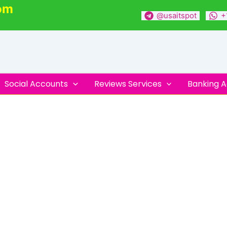
om
@usaitspot
+
Social Accounts
Reviews Services
Banking 