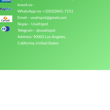
knock us–
WhatsApp no: +1(832)841-7151
Email –
usaitspot@gmail.com
Skype – UsaItspot
Telegram – @usaitspot
Address: 90002 Los Angeles,
California, United States