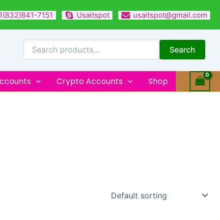
1(832)841-7151
Usaitspot
usaitspot@gmail.com
Search
for:
Search
Accounts
Crypto Accounts
Shop