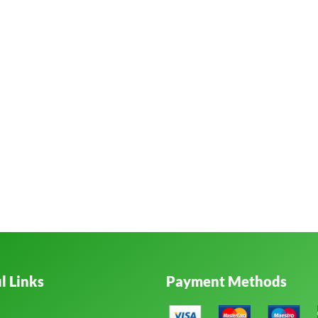
l Links
Payment Methods