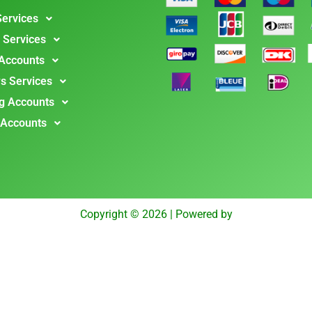
Services
 Services
 Accounts
s Services
g Accounts
 Accounts
Copyright © 2026 | Powered by