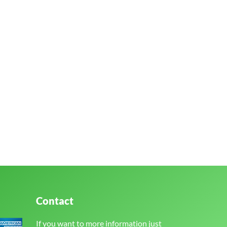
Contact
If you want to more information just