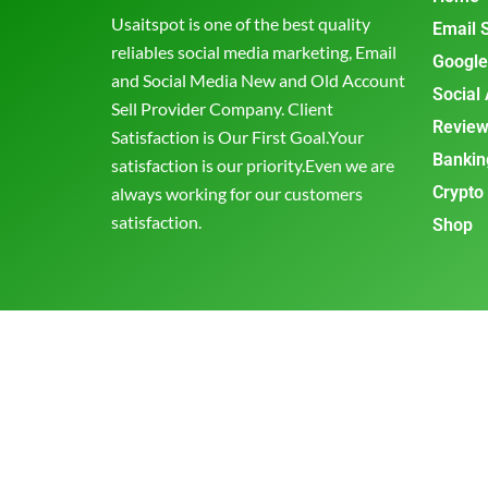
Usaitspot is one of the best quality
Email 
reliables social media marketing, Email
Google
and Social Media New and Old Account
Social
Sell Provider Company. Client
Review
Satisfaction is Our First Goal.Your
Bankin
satisfaction is our priority.Even we are
Crypto
always working for our customers
satisfaction.
Shop