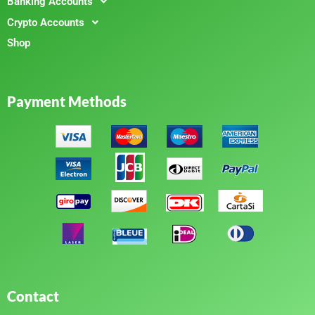
Banking Accounts
Crypto Accounts
Shop
Payment Methods
Contact