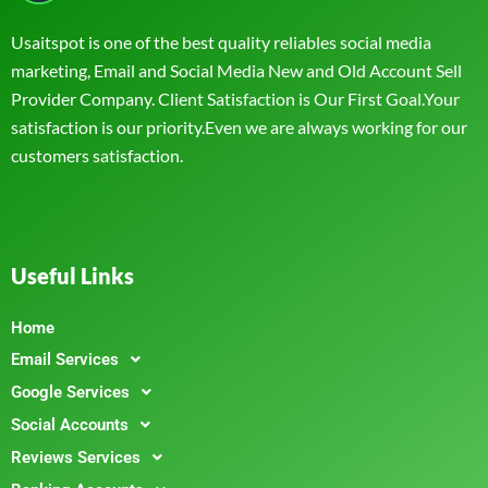
Usaitspot is one of the best quality reliables social media
marketing, Email and Social Media New and Old Account Sell
Provider Company. Client Satisfaction is Our First Goal.Your
satisfaction is our priority.Even we are always working for our
customers satisfaction.
Useful Links
Home
Email Services
Google Services
Social Accounts
Reviews Services