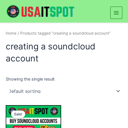
Skip
Main
to
Men
content
Home
/ Products tagged “creating a soundcloud account”
creating a soundcloud
account
Showing the single result
Price
This
range:
Sale!
product
$40.00
through
has
$230.00