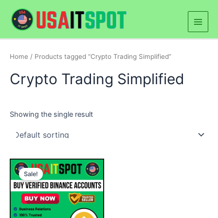
Skip
Main
to
Men
content
Home
/ Products tagged “Crypto Trading Simplified”
Crypto Trading Simplified
Showing the single result
Price
This
range:
Sale!
product
$250.00
through
has
$900.00
multiple
variants.