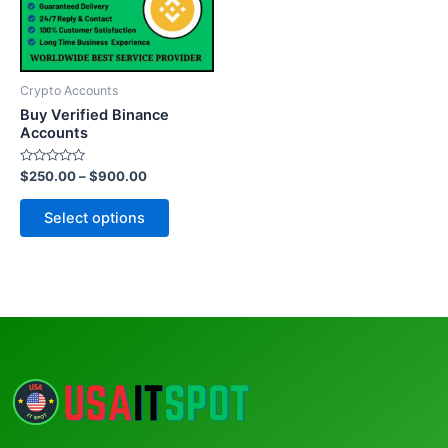
The
options
may
be
Crypto Accounts
chosen
Buy Verified Binance
on
Accounts
the
Rated
$
250.00
–
$
900.00
product
0
out
page
of
Select options
5