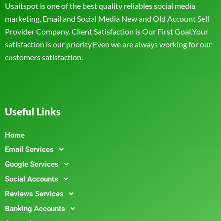
Usaitspot is one of the best quality reliables social media
marketing, Email and Social Media New and Old Account Sell
Provider Company. Client Satisfaction is Our First Goal.Your
satisfaction is our priority.Even we are always working for our
customers satisfaction.
Useful Links
Home
Email Services
Google Services
Social Accounts
Reviews Services
Banking Accounts