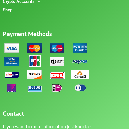
Crypto Accounts
Shop
Payment Methods
Contact
If you want to more information just knock us–