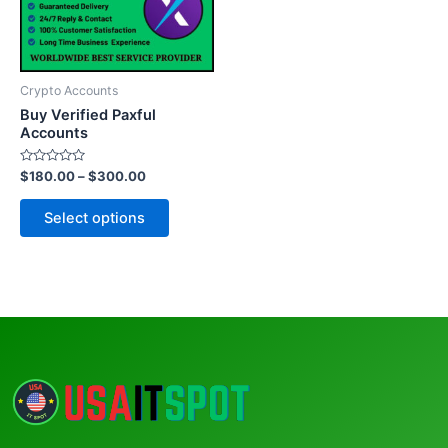
The
options
may
be
Crypto Accounts
chosen
Buy Verified Paxful
on
Accounts
the
Rated
$
180.00
–
$
300.00
product
0
out
page
of
Select options
5