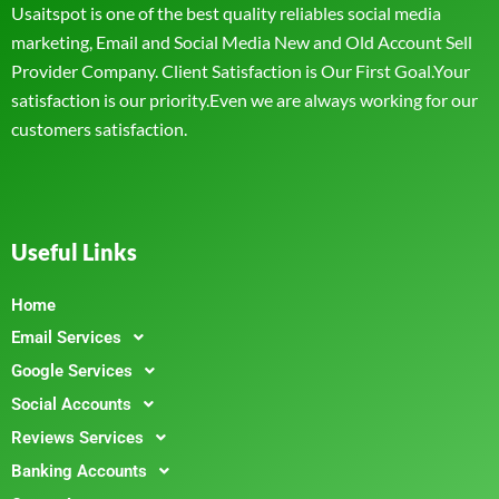
Usaitspot is one of the best quality reliables social media
marketing, Email and Social Media New and Old Account Sell
Provider Company. Client Satisfaction is Our First Goal.Your
satisfaction is our priority.Even we are always working for our
customers satisfaction.
Useful Links
Home
Email Services
Google Services
Social Accounts
Reviews Services
Banking Accounts