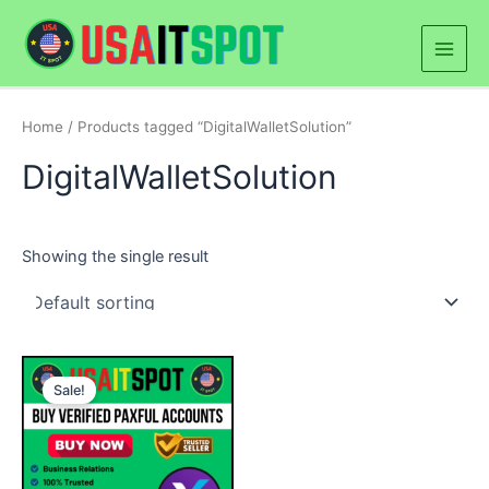
Skip
Main
to
Men
content
Home
/ Products tagged “DigitalWalletSolution”
DigitalWalletSolution
Showing the single result
Price
This
range:
Sale!
product
$180.00
through
has
$300.00
multiple
variants.