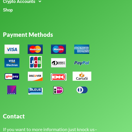
Crypto Accounts
Shop
Payment Methods
Contact
If you want to more information just knock us–