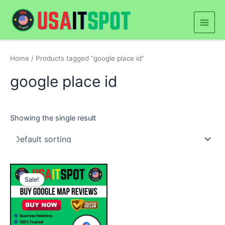
Skip
Main
to
Men
content
Home
/ Products tagged “google place id”
google place id
Showing the single result
Price
This
range:
Sale!
product
$45.00
through
has
$460.00
multiple
variants.