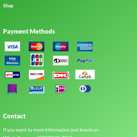
Shop
Payment Methods
Contact
If you want to more information just knock us–