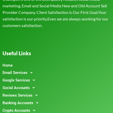
marketing, Email and Social Media New and Old Account Sell
Provider Company. Client Satisfaction is Our First Goal.Your
satisfaction is our priority.Even we are always working for our
customers satisfaction.
Useful Links
Home
Email Services
Google Services
Social Accounts
Reviews Services
Banking Accounts
Crypto Accounts