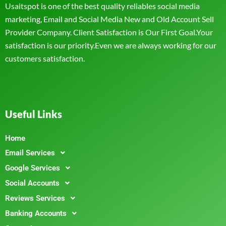
Usaitspot is one of the best quality reliables social media
marketing, Email and Social Media New and Old Account Sell
Provider Company. Client Satisfaction is Our First Goal.Your
satisfaction is our priority.Even we are always working for our
customers satisfaction.
Useful Links
Home
Email Services
Google Services
Social Accounts
Reviews Services
Banking Accounts