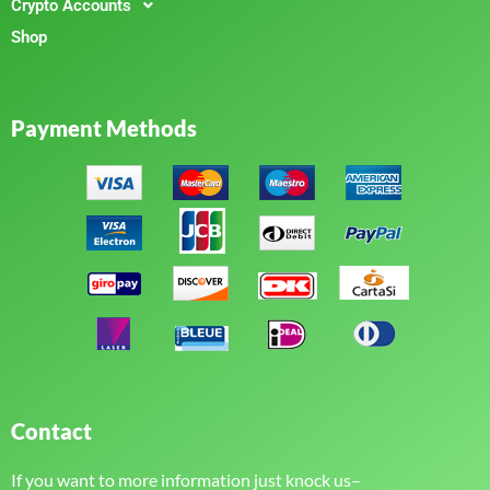
Crypto Accounts
Shop
Payment Methods
Contact
If you want to more information just knock us–