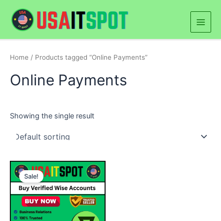
Skip
Main
to
Men
content
Home
/ Products tagged “Online Payments”
Online Payments
Showing the single result
Price
This
range:
Sale!
product
$250.00
through
has
$500.00
multiple
variants.