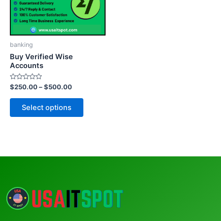
The
options
may
be
banking
chosen
Buy Verified Wise
on
Accounts
the
Rated
$
250.00
–
$
500.00
product
0
out
page
of
Select options
5