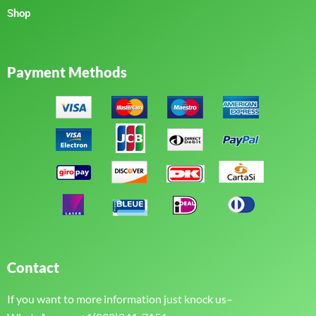
Shop
Payment Methods
Contact
If you want to more information just knock us–