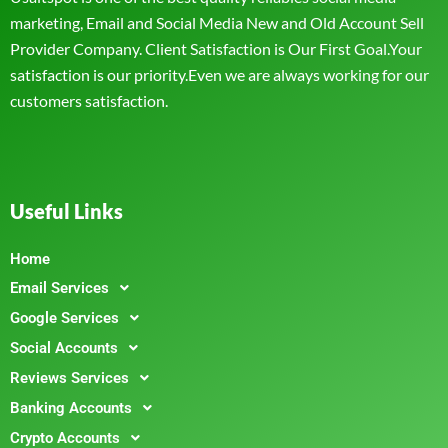
marketing, Email and Social Media New and Old Account Sell
Provider Company. Client Satisfaction is Our First Goal.Your
satisfaction is our priority.Even we are always working for our
customers satisfaction.
Useful Links
Home
Email Services
Google Services
Social Accounts
Reviews Services
Banking Accounts
Crypto Accounts