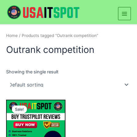
Skip
Main
to
Men
content
Home
/ Products tagged “Outrank competition”
Outrank competition
Showing the single result
Price
This
range:
Sale!
product
$20.00
through
has
$500.00
multiple
variants.