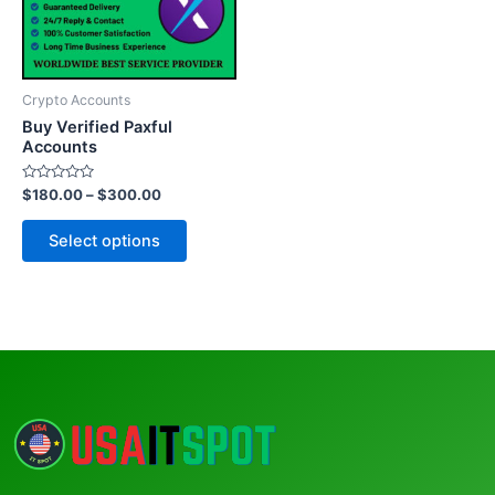
The
options
may
be
Crypto Accounts
chosen
Buy Verified Paxful
on
Accounts
the
Rated
$
180.00
–
$
300.00
product
0
out
page
of
Select options
5