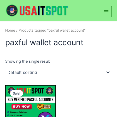
Skip
Main
to
Men
content
Home
/ Products tagged “paxful wallet account”
paxful wallet account
Showing the single result
Price
This
range:
Sale!
product
$180.00
through
has
$300.00
multiple
variants.