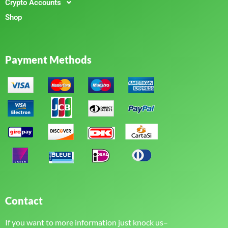
Crypto Accounts
Shop
Payment Methods
Contact
If you want to more information just knock us–