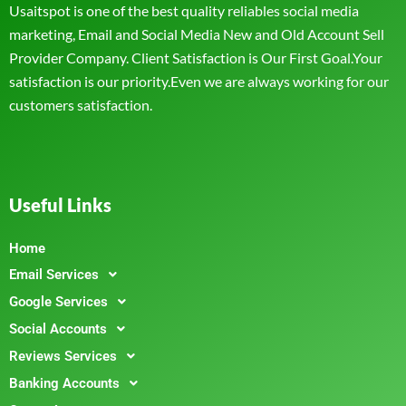
Usaitspot is one of the best quality reliables social media
marketing, Email and Social Media New and Old Account Sell
Provider Company. Client Satisfaction is Our First Goal.Your
satisfaction is our priority.Even we are always working for our
customers satisfaction.
Useful Links
Home
Email Services
Google Services
Social Accounts
Reviews Services
Banking Accounts