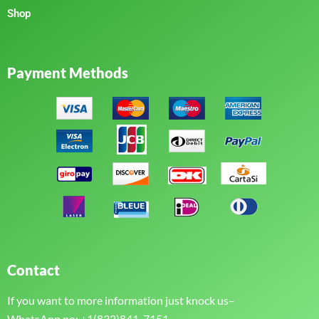
Shop
Payment Methods
Contact
If you want to more information just knock us–
WhatsApp no: +1(832)841-7151