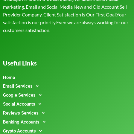
marketing, Email and Social Media New and Old Account Sell
Provider Company. Client Satisfaction is Our First Goal.Your
satisfaction is our priority.Even we are always working for our
customers satisfaction.
Useful Links
Home
Email Services
Google Services
Social Accounts
Reviews Services
Banking Accounts
Crypto Accounts