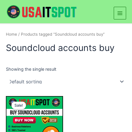
Skip
Main
to
Men
content
Home
/ Products tagged “Soundcloud accounts buy”
Soundcloud accounts buy
Showing the single result
Price
This
range:
Sale!
product
$40.00
through
has
$230.00
multiple
variants.