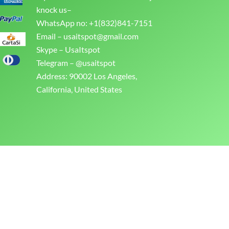
knock us–
WhatsApp no: +1(832)841-7151
Email –
usaitspot@gmail.com
Skype – UsaItspot
Telegram – @usaitspot
Address: 90002 Los Angeles,
California, United States