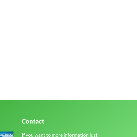
Contact
If you want to more information just