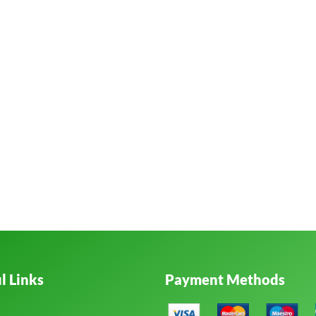
l Links
Payment Methods