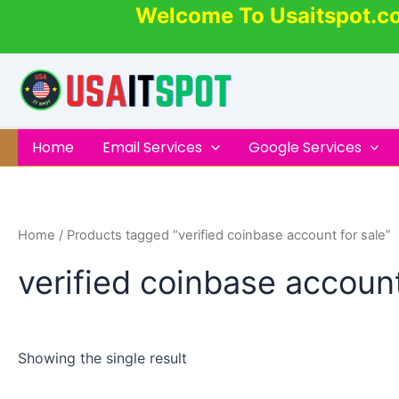
Skip
Welcome To Usaitspot.c
to
content
Home
Email Services
Google Services
Home
/ Products tagged “verified coinbase account for sale”
verified coinbase account
Showing the single result