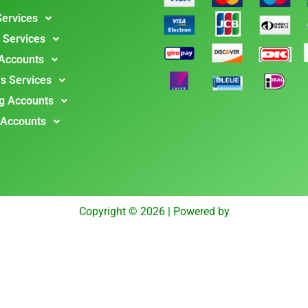
Services
 Services
 Accounts
s Services
g Accounts
 Accounts
Copyright © 2026 | Powered by