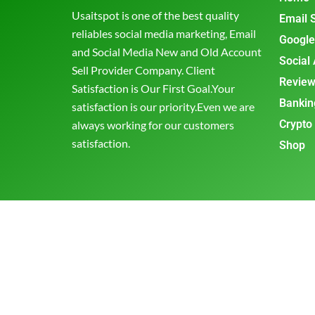
Usaitspot is one of the best quality
Email 
reliables social media marketing, Email
Google
and Social Media New and Old Account
Social
Sell Provider Company. Client
Review
Satisfaction is Our First Goal.Your
Bankin
satisfaction is our priority.Even we are
Crypto
always working for our customers
satisfaction.
Shop