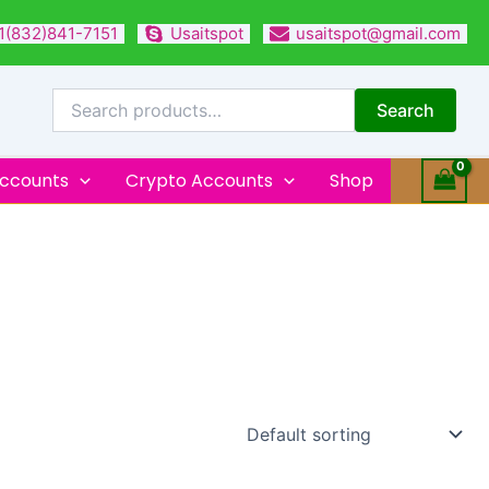
1(832)841-7151
Usaitspot
usaitspot@gmail.com
Search
for:
Search
Accounts
Crypto Accounts
Shop