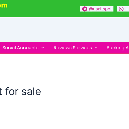
om
@usaitspot
+
Social Accounts
Reviews Services
Banking 
 for sale