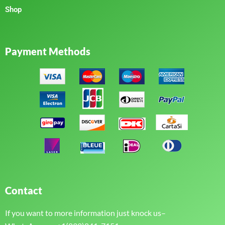
Shop
Payment Methods
Contact
If you want to more information just knock us–