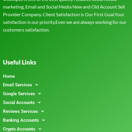
marketing, Email and Social Media New and Old Account Sell
Provider Company. Client Satisfaction is Our First Goal.Your
satisfaction is our priority.Even we are always working for our
customers satisfaction.
Useful Links
Home
Email Services
Google Services
Social Accounts
Reviews Services
Banking Accounts
Crypto Accounts