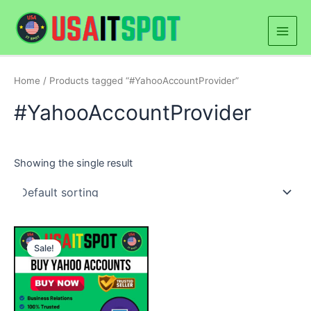
Skip
Main
to
Men
content
Home
/ Products tagged “#YahooAccountProvider”
#YahooAccountProvider
Showing the single result
Price
This
range:
Sale!
product
$5.00
through
has
$250.00
multiple
variants.