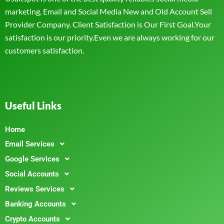
marketing, Email and Social Media New and Old Account Sell
Provider Company. Client Satisfaction is Our First Goal.Your
satisfaction is our priority.Even we are always working for our
customers satisfaction.
Useful Links
Home
Email Services
Google Services
Social Accounts
Reviews Services
Banking Accounts
Crypto Accounts