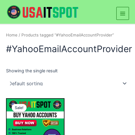
Skip
Main
to
Men
content
Home
/ Products tagged “#YahooEmailAccountProvider”
#YahooEmailAccountProvider
Showing the single result
Price
This
range:
Sale!
product
$5.00
through
has
$250.00
multiple
variants.