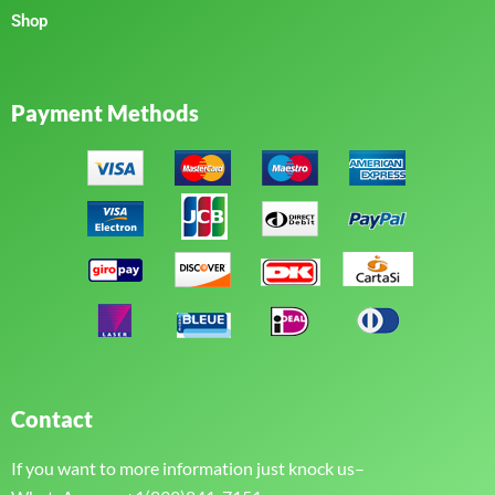
Shop
Payment Methods
Contact
If you want to more information just knock us–