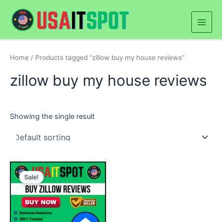
Skip
Main
to
Men
content
Home
/ Products tagged “zillow buy my house reviews”
zillow buy my house reviews
Showing the single result
Price
This
range:
Sale!
product
$50.00
through
has
$250.00
multiple
variants.