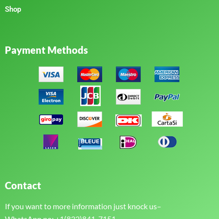
Shop
Payment Methods
Contact
If you want to more information just knock us–
WhatsApp no: +1(832)841-7151