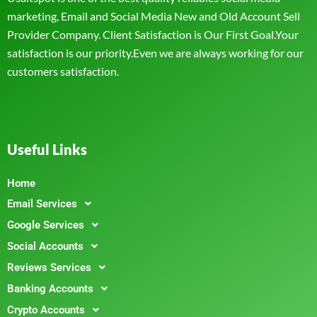
marketing, Email and Social Media New and Old Account Sell
Provider Company. Client Satisfaction is Our First Goal.Your
satisfaction is our priority.Even we are always working for our
customers satisfaction.
Useful Links
Home
Email Services
Google Services
Social Accounts
Reviews Services
Banking Accounts
Crypto Accounts